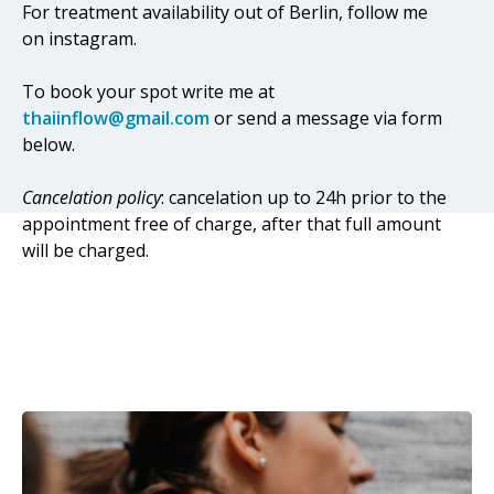
For treatment availability out of Berlin, follow me
on instagram.
To book your spot write me at
thaiinflow@gmail.com
or send a message via form
below.
Cancelation policy
: cancelation up to 24h prior to the
appointment free of charge, after that full amount
will be charged.