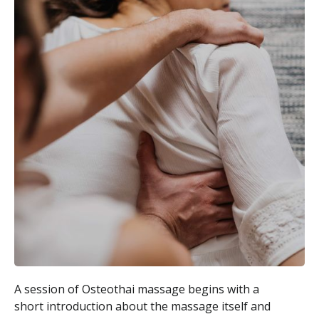
A session of Osteothai massage begins with a
short introduction about the massage itself and