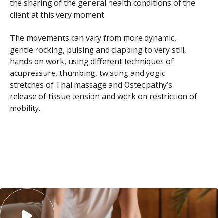
the sharing of the general health conditions of the
client at this very moment.
The movements can vary from more dynamic,
gentle rocking, pulsing and clapping to very still,
hands on work, using different techniques of
acupressure, thumbing, twisting and yogic
stretches of Thai massage and Osteopathy’s
release of tissue tension and work on restriction of
mobility.