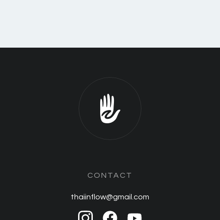
CONTACT
thaiinflow@gmail.com