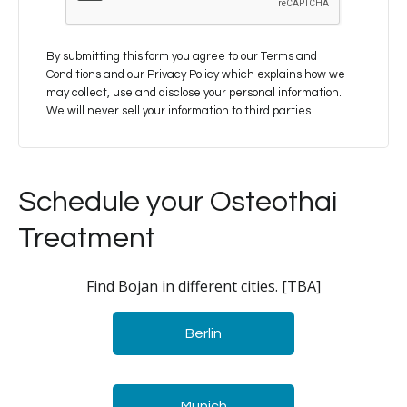
By submitting this form you agree to our Terms and
Conditions and our Privacy Policy which explains how we
may collect, use and disclose your personal information.
We will never sell your information to third parties.
Schedule your Osteothai
Treatment
Find Bojan in different cities. [TBA]
Berlin
Munich