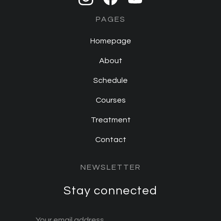
PAGES
Homepage
About
Schedule
Courses
Treatment
Contact
NEWSLETTER
Stay connected