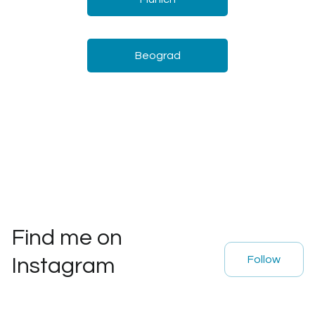
Beograd
Find me on
Follow
Instagram