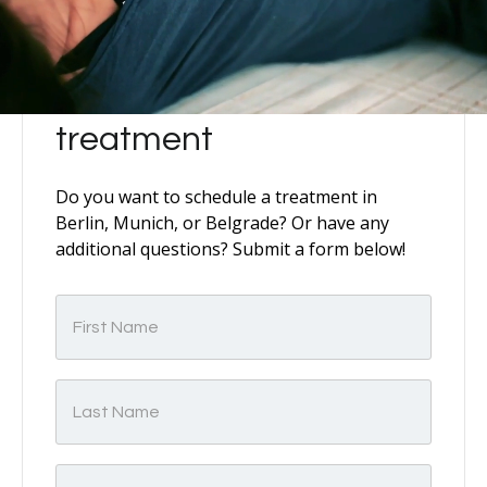
Schedule your
treatment
Do you want to schedule a treatment in
Berlin, Munich, or Belgrade? Or have any
additional questions? Submit a form below!