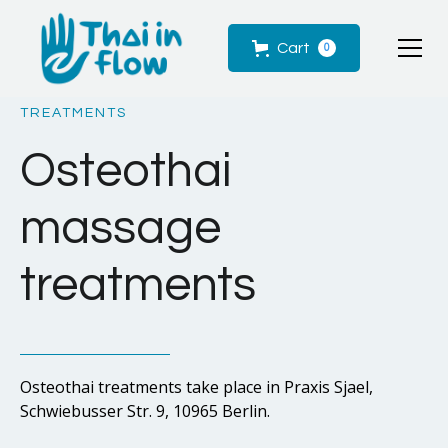
Cart
0
TREATMENTS
Osteothai
massage
treatments
Osteothai treatments take place in Praxis Sjael,
Schwiebusser Str. 9, 10965 Berlin.