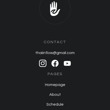
CONTACT
thaiinflow@gmail.com
PAGES
Homepage
About
Schedule