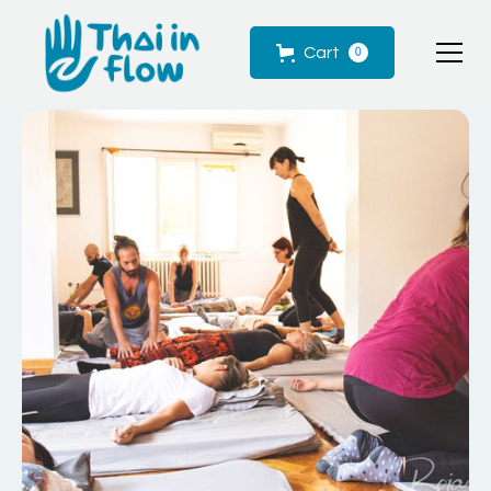
Cart
0