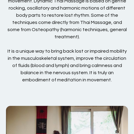
movement. Dynamic Thai Massage is based on gentle
rocking, oscillatory and harmonic motions of different
body parts to restore lost rhythm. Some of the
techniques come directly from Thai Massage, and
some from Osteopathy (harmonic techniques, general
treatment).
It is a unique way to bring back lost or impaired mobility
in the musculoskeletal system, improve the circulation
of fluids (blood and lymph) and bring calmness and
balance in the nervous system. It is truly an
embodiment of meditation in movement.