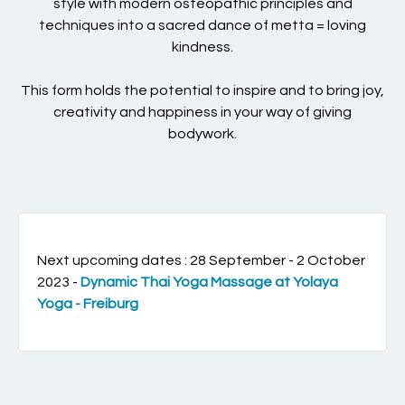
style with modern osteopathic principles and
techniques into a sacred dance of metta = loving
kindness.
This form holds the potential to inspire and to bring joy,
creativity and happiness in your way of giving
bodywork.
Next upcoming dates : 28 September - 2 October
2023 -
Dynamic Thai Yoga Massage at Yolaya
Yoga - Freiburg