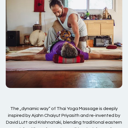
The „dynamic way“ of Thai Yoga Massage is deeply
inspired by Ajahn Chaiyut Priyasith and re-invented by
David Lutt and Krishnataki, blending traditional eastern