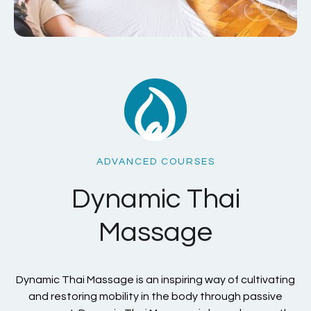
ADVANCED COURSES
Dynamic Thai
Massage
Dynamic Thai Massage is an inspiring way of cultivating
and restoring mobility in the body through passive