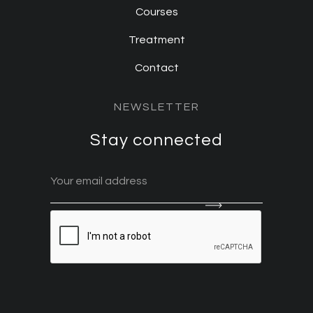
Courses
Treatment
Contact
NEWSLETTER
Stay connected