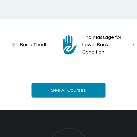
Thai Massage for
Basic Thai II
Lower Back
Condition
See All Courses